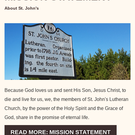
About St. John's
Because God loves us and sent His Son, Jesus Christ, to
die and live for us, we, the members of St. John's Lutheran
Church, by the power of the Holy Spirit and the Grace of
God, share in the promise of eternal life.
READ MORE: MISSION STATEMENT