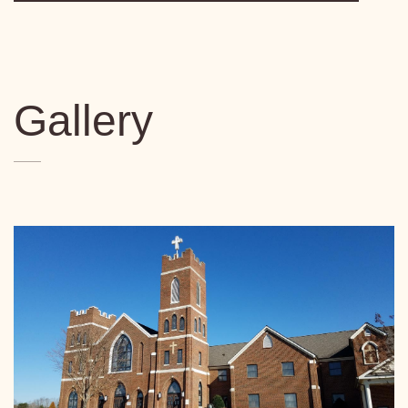
Gallery