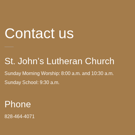
Contact us
St. John's Lutheran Church
Sunday Morning Worship: 8:00 a.m. and 10:30 a.m.
Sunday School: 9:30 a.m.
Phone
828-464-4071