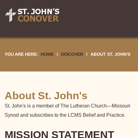
YOU ARE HERE:
HOME
/
DISCOVER
/
ABOUT ST. JOHN'S
About St. John's
St. John's is a member of
The Lutheran Church—Missouri
Synod
and subscribes to the
LCMS Belief and Practice
.
MISSION STATEMENT