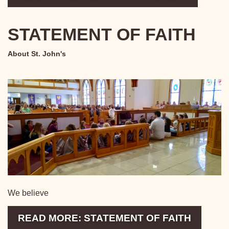
STATEMENT OF FAITH
About St. John's
We believe
READ MORE: STATEMENT OF FAITH