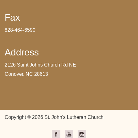
Fax
828-464-6590
Address
2126 Saint Johns Church Rd NE
Conover, NC 28613
Copyright © 2026 St. John's Lutheran Church