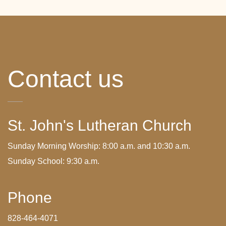
Contact us
St. John's Lutheran Church
Sunday Morning Worship: 8:00 a.m. and 10:30 a.m.
Sunday School: 9:30 a.m.
Phone
828-464-4071