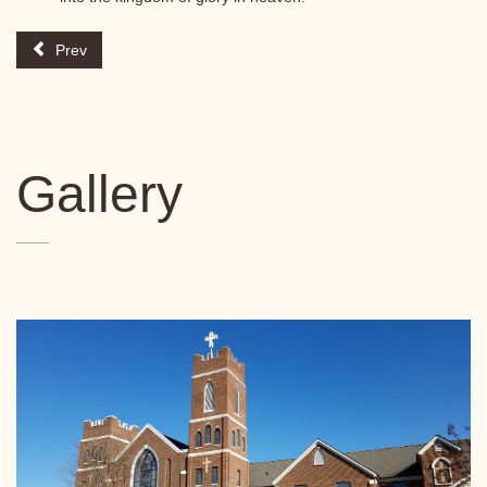
Prev
Gallery