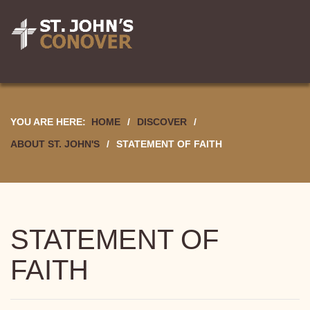
YOU ARE HERE:
HOME
/
DISCOVER
/
ABOUT ST. JOHN'S
/
STATEMENT OF FAITH
STATEMENT OF
FAITH