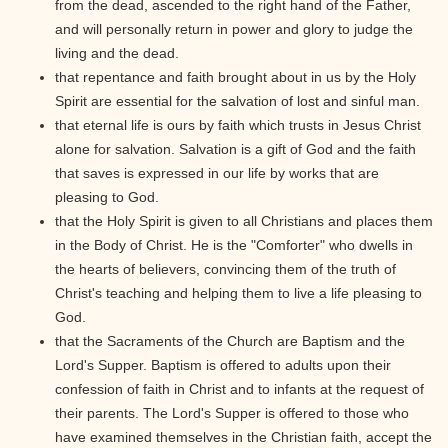
from the dead, ascended to the right hand of the Father,
and will personally return in power and glory to judge the
living and the dead.
that repentance and faith brought about in us by the Holy
Spirit are essential for the salvation of lost and sinful man.
that eternal life is ours by faith which trusts in Jesus Christ
alone for salvation. Salvation is a gift of God and the faith
that saves is expressed in our life by works that are
pleasing to God.
that the Holy Spirit is given to all Christians and places them
in the Body of Christ. He is the "Comforter" who dwells in
the hearts of believers, convincing them of the truth of
Christ's teaching and helping them to live a life pleasing to
God.
that the Sacraments of the Church are Baptism and the
Lord's Supper. Baptism is offered to adults upon their
confession of faith in Christ and to infants at the request of
their parents. The Lord's Supper is offered to those who
have examined themselves in the Christian faith, accept the