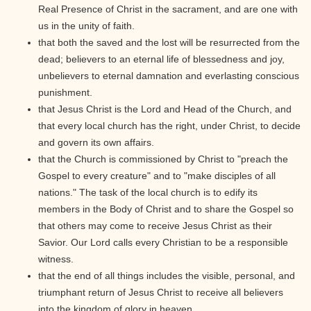
Real Presence of Christ in the sacrament, and are one with
us in the unity of faith.
that both the saved and the lost will be resurrected from the
dead; believers to an eternal life of blessedness and joy,
unbelievers to eternal damnation and everlasting conscious
punishment.
that Jesus Christ is the Lord and Head of the Church, and
that every local church has the right, under Christ, to decide
and govern its own affairs.
that the Church is commissioned by Christ to "preach the
Gospel to every creature" and to "make disciples of all
nations." The task of the local church is to edify its
members in the Body of Christ and to share the Gospel so
that others may come to receive Jesus Christ as their
Savior. Our Lord calls every Christian to be a responsible
witness.
that the end of all things includes the visible, personal, and
triumphant return of Jesus Christ to receive all believers
into the kingdom of glory in heaven.