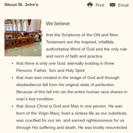
About St. John's
Print
Email
We believe
that the Scriptures of the Old and New
Testament are the inspired, infallible,
authoritative Word of God and the only rule
and norm of faith and practice
that there is only one God, eternally existing in three
Persons: Father, Son and Holy Spirit
that man was created in the image of God and through
disobedience fell from his original state of perfection.
Because of this fall into sin the entire human race shares in
man's lost condition.
that Jesus Christ is God and Man in one person. He was
born of the Virgin Mary, lived a sinless life as our substitute,
was crucified for our sin, and earned righteousness for us
through His suffering and death. He was bodily resurrected